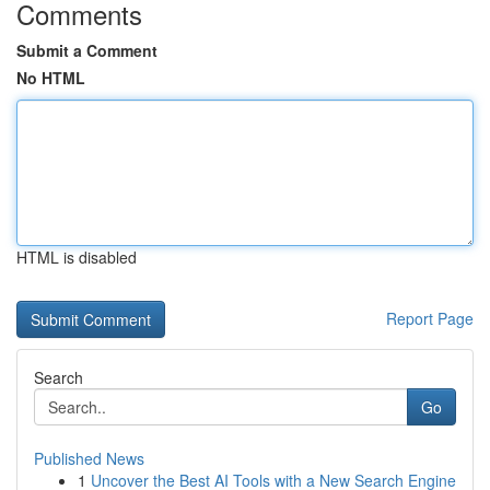
Comments
Submit a Comment
No HTML
HTML is disabled
Report Page
Search
Go
Published News
1
Uncover the Best AI Tools with a New Search Engine