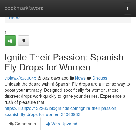
Home
bookmarkfavors
Togg
navi
Home
1
Ignite Their Passion: Spanish
Fly Drops for Women
violawxfx630645
332 days ago
News
Discuss
Unleash the desire within! Spanish Fly drops are a intense way to
boost your intimacy. Designed specifically for women, these
discreet drops work quickly to ignite your desires. Experience a
rush of pleasure that
https://lilianjzqv132265.blogminds.com/ignite-their-passion-
spanish-fly-drops-for-women-34063933
Comments
Who Upvoted