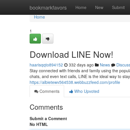
Home
bookmarkfavors
Home
New
Submit
Home
1
Download LINE Now!
haarisqqto894152
332 days ago
News
Discus
Stay connected with friends and family using the popul
chats, and even text calls, LINE is the ideal way to sta
https://albietewv564538.webbuzzfeed.com/profile
Comments
Who Upvoted
Comments
Submit a Comment
No HTML