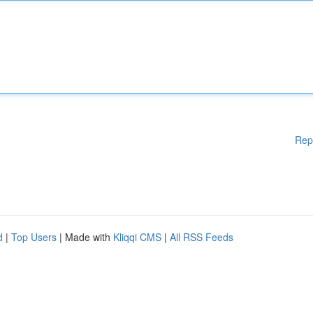
Rep
d
|
Top Users
| Made with
Kliqqi CMS
|
All RSS Feeds