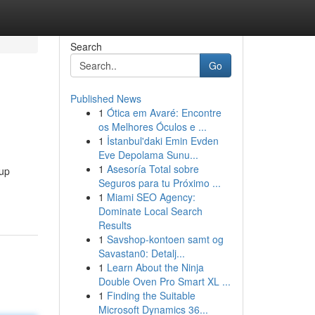
Search
Go
Published News
1
Ótica em Avaré: Encontre
os Melhores Óculos e ...
1
İstanbul'daki Emin Evden
Eve Depolama Sunu...
1
Asesoría Total sobre
oup
Seguros para tu Próximo ...
1
Miami SEO Agency:
Dominate Local Search
Results
1
Savshop-kontoen samt og
Savastan0: Detalj...
1
Learn About the Ninja
Double Oven Pro Smart XL ...
1
Finding the Suitable
Microsoft Dynamics 36...