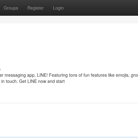
Groups
Register
Login
s
ar messaging app, LINE! Featuring tons of fun features like emojis, gr
y in touch. Get LINE now and start