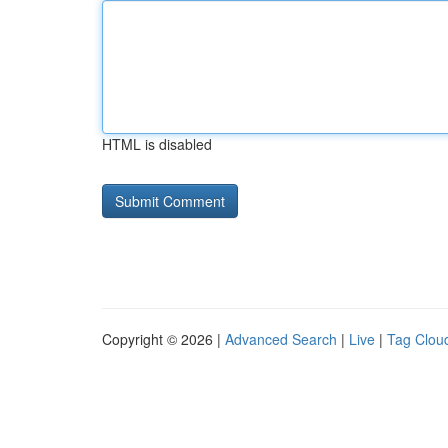
HTML is disabled
Copyright © 2026 |
Advanced Search
|
Live
|
Tag Clou