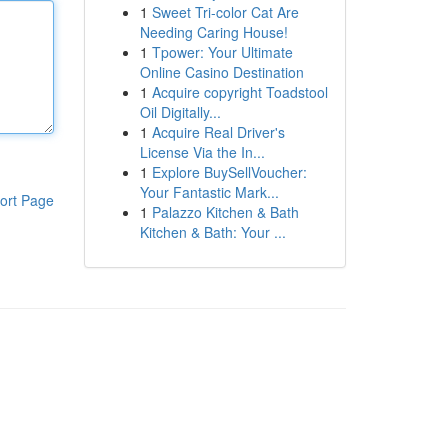
1
Sweet Tri-color Cat Are
Needing Caring House!
1
Tpower: Your Ultimate
Online Casino Destination
1
Acquire copyright Toadstool
Oil Digitally...
1
Acquire Real Driver's
License Via the In...
1
Explore BuySellVoucher:
Your Fantastic Mark...
ort Page
1
Palazzo Kitchen & Bath
Kitchen & Bath: Your ...