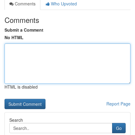
Comments
Who Upvoted
Comments
Submit a Comment
No HTML
HTML is disabled
Report Page
Search
Go