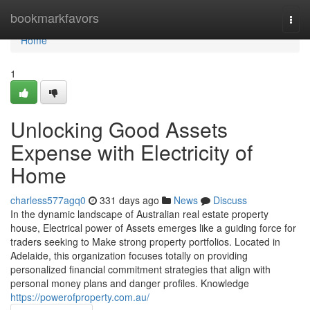
Home
bookmarkfavors
Togg
navi
Home
1
Unlocking Good Assets
Expense with Electricity of
Home
charless577agq0
331 days ago
News
Discuss
In the dynamic landscape of Australian real estate property
house, Electrical power of Assets emerges like a guiding force for
traders seeking to Make strong property portfolios. Located in
Adelaide, this organization focuses totally on providing
personalized financial commitment strategies that align with
personal money plans and danger profiles. Knowledge
https://powerofproperty.com.au/