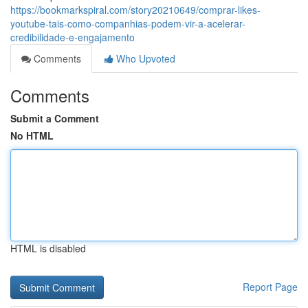
https://bookmarkspiral.com/story20210649/comprar-likes-
youtube-tais-como-companhias-podem-vir-a-acelerar-
credibilidade-e-engajamento
Comments
Who Upvoted
Comments
Submit a Comment
No HTML
HTML is disabled
Report Page