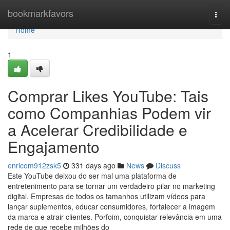
Home
bookmarkfavors
Togg
navi
Home
1
Comprar Likes YouTube: Tais
como Companhias Podem vir
a Acelerar Credibilidade e
Engajamento
enricom912zsk5
331 days ago
News
Discuss
Este YouTube deixou do ser mal uma plataforma de
entretenimento para se tornar um verdadeiro pilar no marketing
digital. Empresas de todos os tamanhos utilizam vídeos para
lançar suplementos, educar consumidores, fortalecer a imagem
da marca e atrair clientes. Porfoim, conquistar relevância em uma
rede de que recebe milhões do