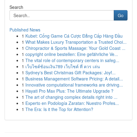
Search
Go
Published News
1
Kubet: Cổng Game Cá Cược Đẳng Cấp Hàng Đầu
1
What Makes Luxury Transportation a Trusted Choi...
1
Chiropractor & Sports Massage: Your Gold Coast ...
1
copyright online bestellen: Eine gefährliche Ve...
1
The vital role of contemporary centers in safeg...
1
เว็บไซต์ช้อนเงิน789 เว็บไซต์ ที่ ควร เล่น
1
Sydney's Best Christmas Gift Packages: Joyf...
1
Business Management Software Pricing: A detail...
1
Innovative computational frameworks are driving...
1
Hayati Pro Max Plus: The Ultimate Upgrade ?
1
The art of changing complex details right into ...
1
Experto en Podología Zaratan: Nuestro Profes...
1
The Era: Is it the Top for Attention?