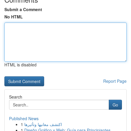
Submit a Comment
No HTML
HTML is disabled
Report Page
Search
Go
Published News
1
اكتشف معانيها وتأثيرها
1
Diseño Gráfico y Web: Guía para Principiantes