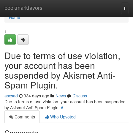
Home
bookmarkfavors
Togg
navi
Home
1
Due to terms of use violation,
your account has been
suspended by Akismet Anti-
Spam Plugin.
asxsad
334 days ago
News
Discuss
Due to terms of use violation, your account has been suspended
by Akismet Anti-Spam Plugin.
#
Comments
Who Upvoted
Comments