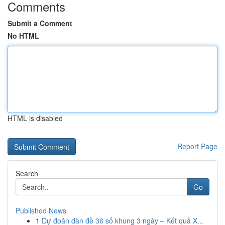
Comments
Submit a Comment
No HTML
HTML is disabled
Report Page
Search
Go
Published News
1
Dự đoán dàn đề 36 số khung 3 ngày – Kết quả X...