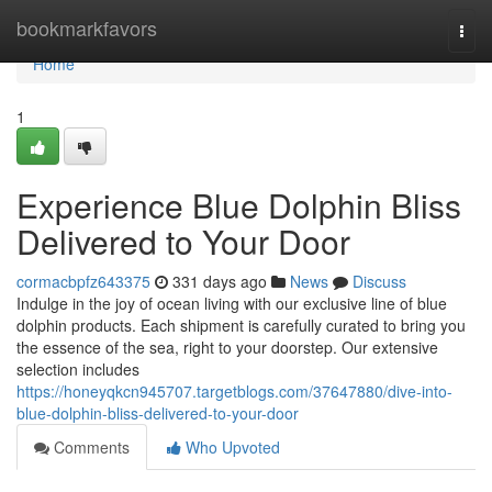
Home
bookmarkfavors
Togg
navi
Home
1
Experience Blue Dolphin Bliss
Delivered to Your Door
cormacbpfz643375
331 days ago
News
Discuss
Indulge in the joy of ocean living with our exclusive line of blue
dolphin products. Each shipment is carefully curated to bring you
the essence of the sea, right to your doorstep. Our extensive
selection includes
https://honeyqkcn945707.targetblogs.com/37647880/dive-into-
blue-dolphin-bliss-delivered-to-your-door
Comments
Who Upvoted