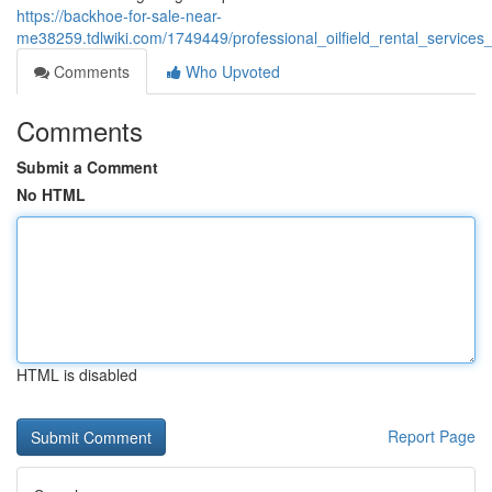
https://backhoe-for-sale-near-
me38259.tdlwiki.com/1749449/professional_oilfield_rental_service
Comments
Who Upvoted
Comments
Submit a Comment
No HTML
HTML is disabled
Report Page