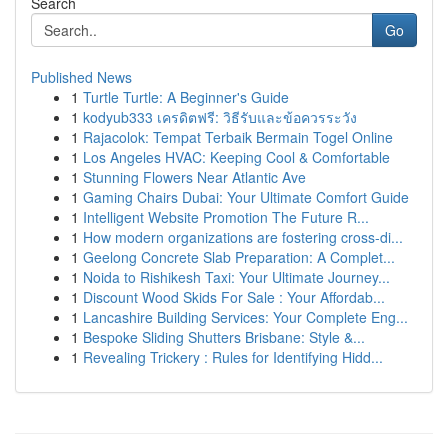
Search
Go
Published News
1
Turtle Turtle: A Beginner's Guide
1
kodyub333 เครดิตฟรี: วิธีรับและข้อควรระวัง
1
Rajacolok: Tempat Terbaik Bermain Togel Online
1
Los Angeles HVAC: Keeping Cool & Comfortable
1
Stunning Flowers Near Atlantic Ave
1
Gaming Chairs Dubai: Your Ultimate Comfort Guide
1
Intelligent Website Promotion The Future R...
1
How modern organizations are fostering cross-di...
1
Geelong Concrete Slab Preparation: A Complet...
1
Noida to Rishikesh Taxi: Your Ultimate Journey...
1
Discount Wood Skids For Sale : Your Affordab...
1
Lancashire Building Services: Your Complete Eng...
1
Bespoke Sliding Shutters Brisbane: Style &...
1
Revealing Trickery : Rules for Identifying Hidd...