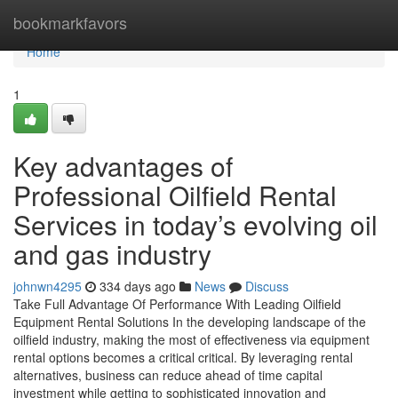
Home
bookmarkfavors
Home
1
Key advantages of
Professional Oilfield Rental
Services in today’s evolving oil
and gas industry
johnwn4295
334 days ago
News
Discuss
Take Full Advantage Of Performance With Leading Oilfield
Equipment Rental Solutions In the developing landscape of the
oilfield industry, making the most of effectiveness via equipment
rental options becomes a critical critical. By leveraging rental
alternatives, business can reduce ahead of time capital
investment while getting to sophisticated innovation and