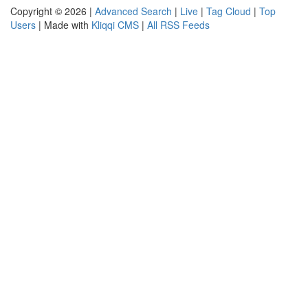
Copyright © 2026 |
Advanced Search
|
Live
|
Tag Cloud
|
Top
Users
| Made with
Kliqqi CMS
|
All RSS Feeds