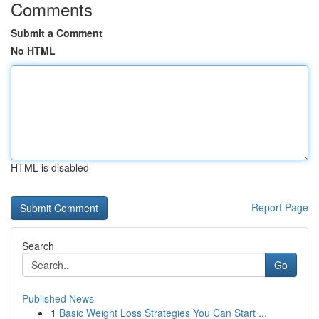
Comments
Submit a Comment
No HTML
HTML is disabled
Report Page
Search
Go
Published News
1
Basic Weight Loss Strategies You Can Start ...