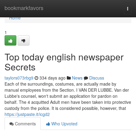
Home
bookmarkfavors
Togg
navi
Home
1
Top today english newspaper
Secrets
taylors073rbg9
334 days ago
News
Discuss
Each of the surroundings, costumes, are actually made by
manual employees from the Section. I VAN DER LUBBE. Van der
Lubbe's counsel, won't submit an application for pardon on
behalf. The 4 acquitted Adult men have been taken into protective
custody from the police. It is considered possible, however, that
https://justpaste.it/icgd2
Comments
Who Upvoted