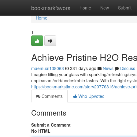
Home
bookmarkfavors
Home
New
Submit
Home
1
Achieve Pristine H2O Res
maemuai138063
331 days ago
News
Discuss
Imagine filling your glass with sparkling/refreshing/c
unpleasant/odd/undesirable tastes. With the right sy
https://bookmarkstime.com/story20776316/achieve-pris
Comments
Who Upvoted
Comments
Submit a Comment
No HTML