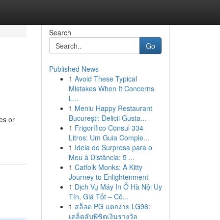
Search
Go
Published News
1
Avoid These Typical
Mistakes When It Concerns
L...
1
Meniu Happy Restaurant
București: Delicii Gusta...
es or
1
Frigorífico Consul 334
Litros: Um Guia Comple...
1
Ideia de Surpresa para o
Meu à Distância: 5 ...
1
Catfolk Monks: A Kitty
Journey to Enlightenment
1
Dịch Vụ Máy In Ở Hà Nội Uy
Tín, Giá Tốt – Cô...
1
สล็อต PG แตกง่าย LG96:
เคล็ดลับพิชิตเงินรางวัล