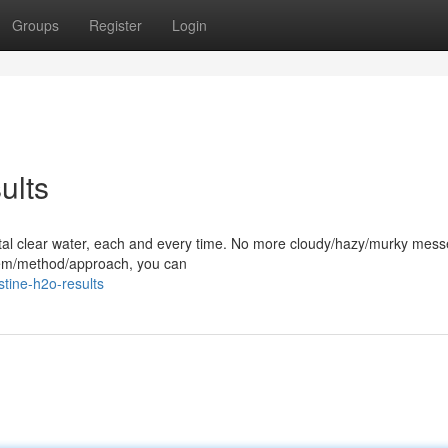
Groups
Register
Login
ults
rystal clear water, each and every time. No more cloudy/hazy/murky mess
stem/method/approach, you can
tine-h2o-results