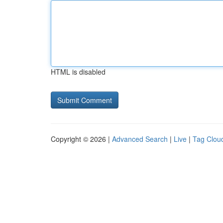
HTML is disabled
Copyright © 2026 |
Advanced Search
|
Live
|
Tag Clou