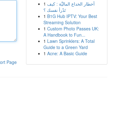
1
أخطار الخداع الماليَّة : كيف
تَدْرأ نفسك ؟
1
B1G Hub IPTV: Your Best
Streaming Solution
1
Custom Photo Passes UK:
A Handbook to Fun...
1
Lawn Sprinklers: A Total
Guide to a Green Yard
1
Acne: A Basic Guide
ort Page