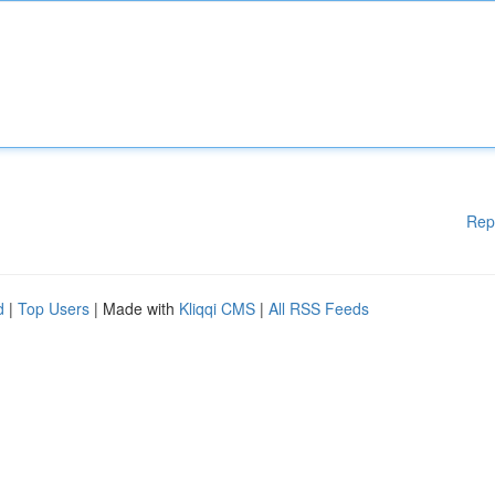
Rep
d
|
Top Users
| Made with
Kliqqi CMS
|
All RSS Feeds