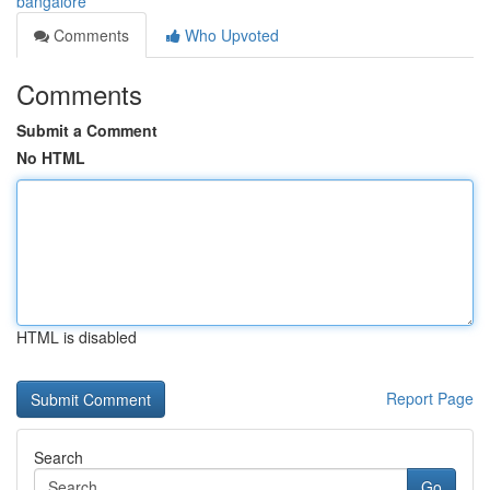
bangalore
Comments
Who Upvoted
Comments
Submit a Comment
No HTML
HTML is disabled
Report Page
Search
Go