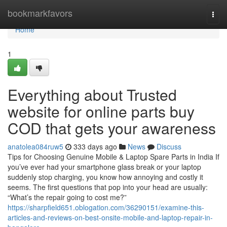
Home
bookmarkfavors
Togg
navi
Home
1
Everything about Trusted
website for online parts buy
COD that gets your awareness
anatolea084ruw5
333 days ago
News
Discuss
Tips for Choosing Genuine Mobile & Laptop Spare Parts in India If
you’ve ever had your smartphone glass break or your laptop
suddenly stop charging, you know how annoying and costly it
seems. The first questions that pop into your head are usually:
“What’s the repair going to cost me?”
https://sharpfield651.oblogation.com/36290151/examine-this-
articles-and-reviews-on-best-onsite-mobile-and-laptop-repair-in-