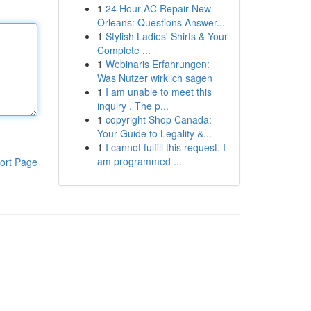
1
24 Hour AC Repair New
Orleans: Questions Answer...
1
Stylish Ladies' Shirts & Your
Complete ...
1
Webinaris Erfahrungen:
Was Nutzer wirklich sagen
1
I am unable to meet this
inquiry . The p...
1
copyright Shop Canada:
Your Guide to Legality &...
1
I cannot fulfill this request. I
am programmed ...
ort Page