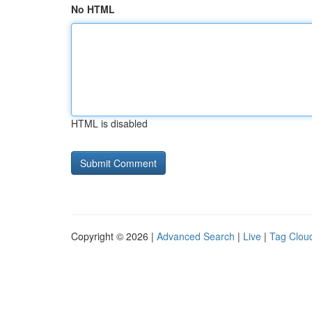
No HTML
HTML is disabled
Copyright © 2026 |
Advanced Search
|
Live
|
Tag Clou