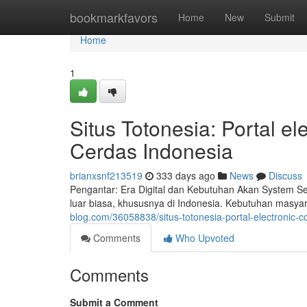
Home
bookmarkfavors
Home
New
Submit
Home
1
Situs Totonesia: Portal 
Cerdas Indonesia
brianxsnf213519
333 days ago
News
Discuss
Pengantar: Era Digital dan Kebutuhan Akan System Se
luar biasa, khususnya di Indonesia. Kebutuhan masyar
blog.com/36058838/situs-totonesia-portal-electronic
Comments
Who Upvoted
Comments
Submit a Comment