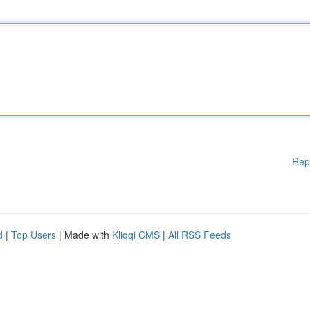
Rep
d
|
Top Users
| Made with
Kliqqi CMS
|
All RSS Feeds