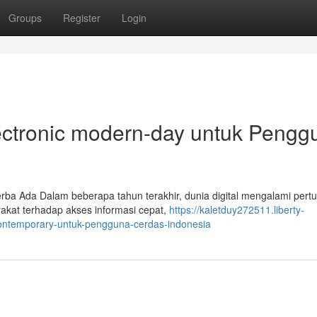
Groups
Register
Login
electronic modern-day untuk Pengg
rba Ada Dalam beberapa tahun terakhir, dunia digital mengalami per
akat terhadap akses informasi cepat,
https://kaletduy272511.liberty-
-contemporary-untuk-pengguna-cerdas-indonesia