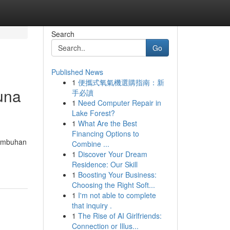
Search
Go
Published News
1
便攜式氧氣機選購指南：新
una
手必讀
1
Need Computer Repair in
Lake Forest?
1
What Are the Best
Financing Options to
tumbuhan
Combine ...
1
Discover Your Dream
Residence: Our Skill
1
Boosting Your Business:
Choosing the Right Soft...
1
I'm not able to complete
that inquiry .
1
The Rise of AI Girlfriends:
Connection or Illus...