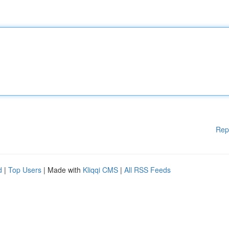
Rep
d
|
Top Users
| Made with
Kliqqi CMS
|
All RSS Feeds