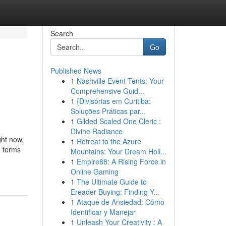
Search
Go
Published News
1
Nashville Event Tents: Your
Comprehensive Guid...
1
{Divisórias em Curitiba:
Soluções Práticas par...
1
Gilded Scaled One Cleric :
Divine Radiance
ght now,
1
Retreat to the Azure
n terms
Mountains: Your Dream Holi...
1
Empire88: A Rising Force in
Online Gaming
1
The Ultimate Guide to
Ereader Buying: Finding Y...
1
Ataque de Ansiedad: Cómo
Identificar y Manejar
1
Unleash Your Creativity : A