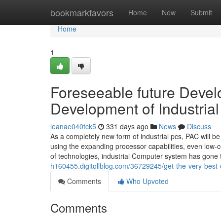
Home
bookmarkfavors
Home
New
Submit
Home
1
Foreseeable future Devel
Development of Industria
leanae040tck5
331 days ago
News
Discuss
As a completely new form of industrial pcs, PAC will 
using the expanding processor capabilities, even low-c
of technologies, industrial Computer system has gon
h160455.digitollblog.com/36729245/get-the-very-best-o
Comments
Who Upvoted
Comments