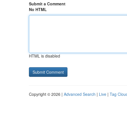
Submit a Comment
No HTML
HTML is disabled
Copyright © 2026 |
Advanced Search
|
Live
|
Tag Clou