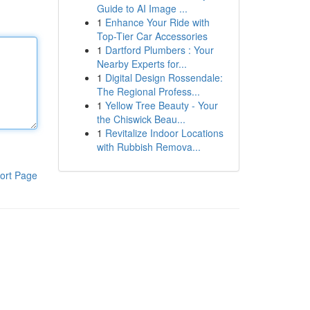
Guide to AI Image ...
1
Enhance Your Ride with
Top-Tier Car Accessories
1
Dartford Plumbers : Your
Nearby Experts for...
1
Digital Design Rossendale:
The Regional Profess...
1
Yellow Tree Beauty - Your
the Chiswick Beau...
1
Revitalize Indoor Locations
with Rubbish Remova...
ort Page