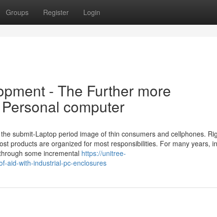
Groups
Register
Login
opment - The Further more
l Personal computer
be the submit-Laptop period image of thin consumers and cellphones. Ri
ost products are organized for most responsibilities. For many years, i
e through some incremental
https://unitree-
f-aid-with-industrial-pc-enclosures