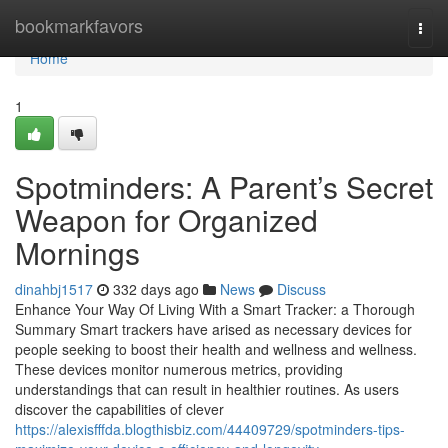
Home
bookmarkfavors
Togg
navi
Home
1
Spotminders: A Parent’s Secret
Weapon for Organized
Mornings
dinahbj1517
332 days ago
News
Discuss
Enhance Your Way Of Living With a Smart Tracker: a Thorough
Summary Smart trackers have arised as necessary devices for
people seeking to boost their health and wellness and wellness.
These devices monitor numerous metrics, providing
understandings that can result in healthier routines. As users
discover the capabilities of clever
https://alexisfffda.blogthisbiz.com/44409729/spotminders-tips-