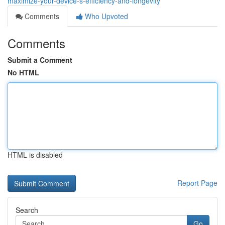
maximize-your-device-s-efficiency-and-longevity
Comments
Who Upvoted
Comments
Submit a Comment
No HTML
HTML is disabled
Report Page
Search
Go