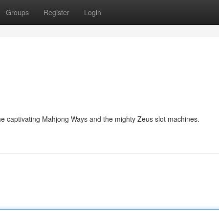
Groups
Register
Login
the captivating Mahjong Ways and the mighty Zeus slot machines.