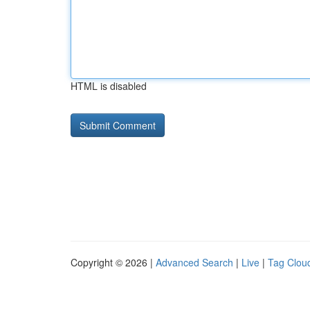
HTML is disabled
Copyright © 2026 |
Advanced Search
|
Live
|
Tag Clou