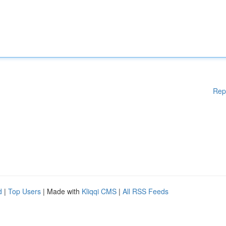
Rep
d
|
Top Users
| Made with
Kliqqi CMS
|
All RSS Feeds