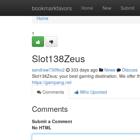
Home
bookmarkfavors
Home
New
Submit
Home
1
Slot138Zeus
sandraw730fko2
333 days ago
News
Discuss
Slot138Zeus: your best gaming destination. We offer 
https://gampang.net
Comments
Who Upvoted
Comments
Submit a Comment
No HTML