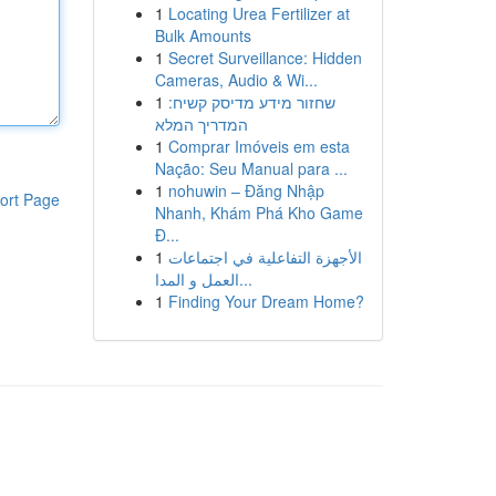
1
Locating Urea Fertilizer at
Bulk Amounts
1
Secret Surveillance: Hidden
Cameras, Audio & Wi...
1
שחזור מידע מדיסק קשיח:
המדריך המלא
1
Comprar Imóveis em esta
Nação: Seu Manual para ...
1
nohuwin – Đăng Nhập
ort Page
Nhanh, Khám Phá Kho Game
Đ...
1
الأجهزة التفاعلية في اجتماعات
العمل و المدا...
1
Finding Your Dream Home?