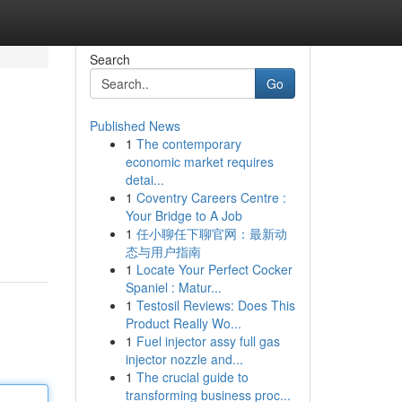
Search
Go
Published News
1
The contemporary
economic market requires
detai...
1
Coventry Careers Centre :
Your Bridge to A Job
1
任小聊任下聊官网：最新动
态与用户指南
1
Locate Your Perfect Cocker
Spaniel : Matur...
1
Testosil Reviews: Does This
Product Really Wo...
1
Fuel injector assy full gas
injector nozzle and...
1
The crucial guide to
transforming business proc...