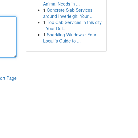
Animal Needs in ...
1
Concrete Slab Services
around Inverleigh: Your ...
1
Top Cab Services in this city
- Your Def...
1
Sparkling Windows : Your
Local 's Guide to ...
ort Page