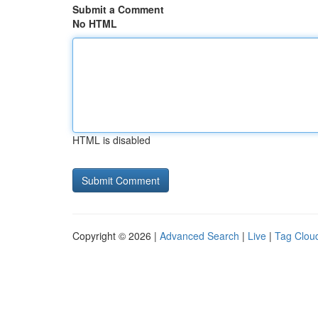
Submit a Comment
No HTML
HTML is disabled
Copyright © 2026 |
Advanced Search
|
Live
|
Tag Clou