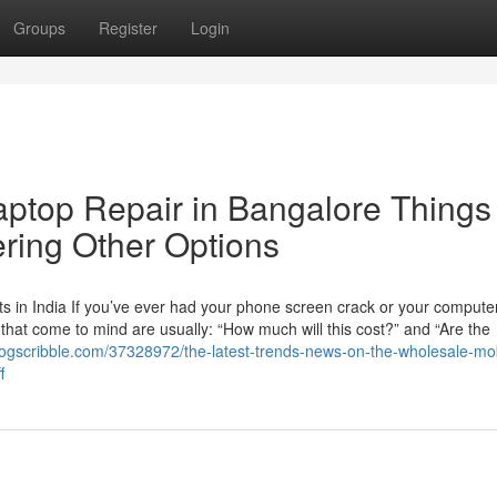
Groups
Register
Login
aptop Repair in Bangalore Things
ring Other Options
 in India If you’ve ever had your phone screen crack or your computer
ns that come to mind are usually: “How much will this cost?” and “Are the
blogscribble.com/37328972/the-latest-trends-news-on-the-wholesale-mob
f