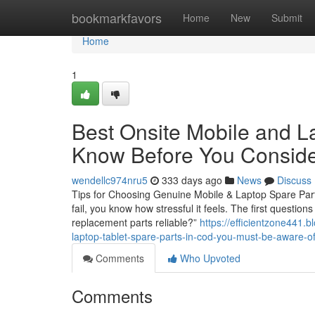
Home
bookmarkfavors
Home
New
Submit
Home
1
Best Onsite Mobile and L
Know Before You Conside
wendellc974nru5
333 days ago
News
Discuss
Tips for Choosing Genuine Mobile & Laptop Spare Parts
fail, you know how stressful it feels. The first questio
replacement parts reliable?”
https://efficientzone441.
laptop-tablet-spare-parts-in-cod-you-must-be-aware-of
Comments
Who Upvoted
Comments