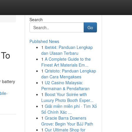
Search
Go
Published News
1
ibet44: Panduan Lengkap
 To
dan Ulasan Terbaru
1
A Complete Guide to the
Finest Art Materials Em...
1
Qristoto: Panduan Lengkap
dan Cara Mengakses
 battery
1
U2 Casino Malaysia:
Permainan & Pendaftaran
ile-
1
Boost Your Soirée with
Luxury Photo Booth Exper...
1
Giải miền miễn phí · Tìm Xổ
Số Chính Xác ...
1
Gracie Barra Downers
Grove: Begin Your BJJ Path
1
Our Ultimate Shop for