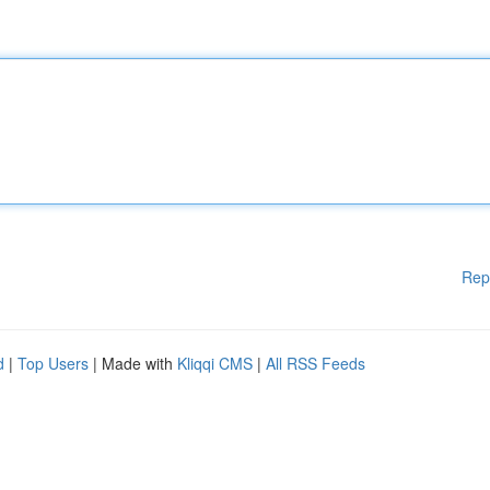
Rep
d
|
Top Users
| Made with
Kliqqi CMS
|
All RSS Feeds