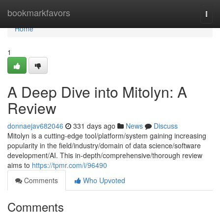
Home
bookmarkfavors
Togg
navi
Home
1
A Deep Dive into Mitolyn: A
Review
donnaejav682046
331 days ago
News
Discuss
Mitolyn is a cutting-edge tool/platform/system gaining increasing
popularity in the field/industry/domain of data science/software
development/AI. This in-depth/comprehensive/thorough review
aims to
https://tpmr.com/i/96490
Comments
Who Upvoted
Comments