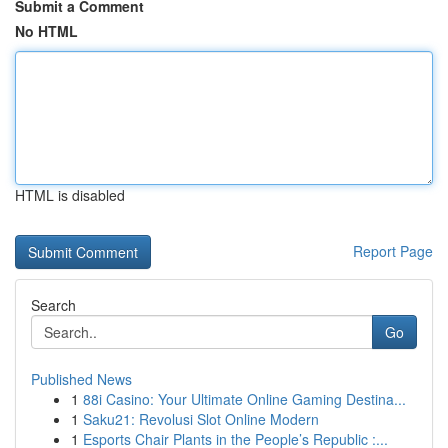
Submit a Comment
No HTML
HTML is disabled
Report Page
Search
Go
Published News
1
88i Casino: Your Ultimate Online Gaming Destina...
1
Saku21: Revolusi Slot Online Modern
1
Esports Chair Plants in the People’s Republic :...