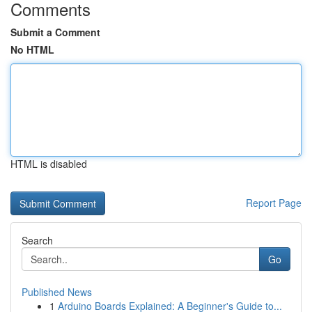
Comments
Submit a Comment
No HTML
HTML is disabled
Report Page
Search
Go
Published News
1
Arduino Boards Explained: A Beginner's Guide to...