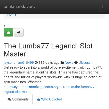
Home
bookmarkfavors
Togg
navi
Home
1
The Lumba77 Legend: Slot
Master
jaysonphym018499
332 days ago
News
Discuss
Get ready to spin into a world of pure excitement with Lumba77,
the legendary name in online slots. This site has captured the
hearts and minds of players worldwide with its huge selection of
spin machines. Whether
https://cyberbookmarking.com/story20130015/the-lumba77-
legend-slot-master
Comments
Who Upvoted