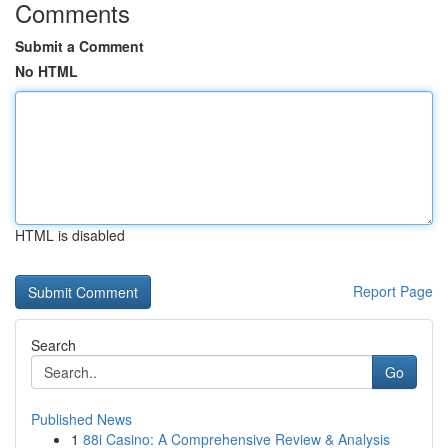
Comments
Submit a Comment
No HTML
HTML is disabled
Report Page
Search
Go
Published News
1
88i Casino: A Comprehensive Review & Analysis