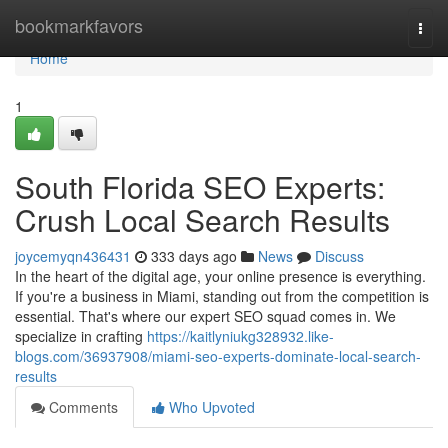
Home
bookmarkfavors
Togg
navi
Home
1
South Florida SEO Experts:
Crush Local Search Results
joycemyqn436431
333 days ago
News
Discuss
In the heart of the digital age, your online presence is everything.
If you're a business in Miami, standing out from the competition is
essential. That's where our expert SEO squad comes in. We
specialize in crafting
https://kaitlyniukg328932.like-
blogs.com/36937908/miami-seo-experts-dominate-local-search-
results
Comments
Who Upvoted