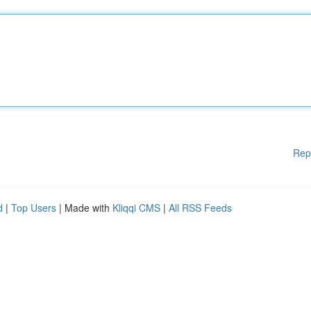
Rep
d
|
Top Users
| Made with
Kliqqi CMS
|
All RSS Feeds