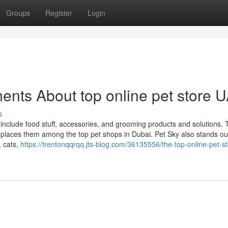
Groups
Register
Login
ents About top online pet store 
s
 include food stuff, accessories, and grooming products and solutions. 
 places them among the top pet shops in Dubai. Pet Sky also stands out
, cats,
https://trentonqqrqq.jts-blog.com/36135556/the-top-online-pet-st