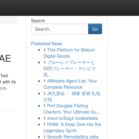
Search
Go
Published News
1
This Platform for Mature
UAE
Digital Goods
1
ブルーレイプレーヤーと
DVDプレーヤー：テレビで
高...
Their
1
9Wickets Agent List: Your
 with its
Complete Resource
ore-
1
J9九游会 ： 独家 促销 礼包
介绍
1
Port Douglas Fishing
Charters: Your Ultimate Gu...
1
สอบถามข้อมูล lucabetasia
1
HH88: A Deep Dive into the
Legendary Synth
1
Smooth Remodelling Jobs