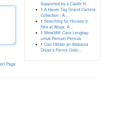
Supported by a Castle H...
1
A Heuer Tag Grand Carrera
Collection : A ...
1
Searching for Houses in
Hire at Abuja: A...
1
Wow388: Cara Lengkap
untuk Pemain Pemula
1
Can Obtain an Alabama
Driver's Permit Onlin...
ort Page