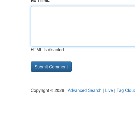
No HTML
HTML is disabled
Copyright © 2026 |
Advanced Search
|
Live
|
Tag Clou