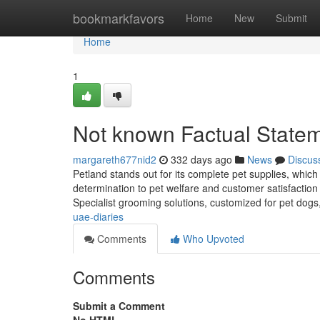
Home
bookmarkfavors
Home
New
Submit
Home
1
Not known Factual Statem
margareth677nid2
332 days ago
News
Discus
Petland stands out for its complete pet supplies, which
determination to pet welfare and customer satisfaction
Specialist grooming solutions, customized for pet dogs
uae-diaries
Comments
Who Upvoted
Comments
Submit a Comment