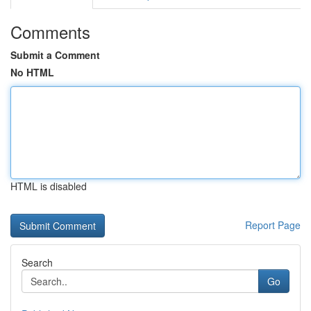
Comments
Submit a Comment
No HTML
HTML is disabled
Report Page
Search
Go