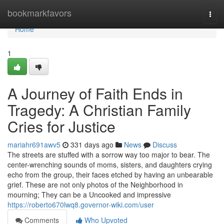
Home
bookmarkfavors
Togg
navi
Home
1
A Journey of Faith Ends in
Tragedy: A Christian Family
Cries for Justice
mariahr691awv5
331 days ago
News
Discuss
The streets are stuffed with a sorrow way too major to bear. The
center-wrenching sounds of moms, sisters, and daughters crying
echo from the group, their faces etched by having an unbearable
grief. These are not only photos of the Neighborhood in
mourning; They can be a Uncooked and impressive
https://roberto670lwq8.governor-wiki.com/user
Comments
Who Upvoted