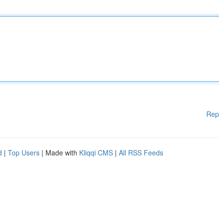
Rep
d
|
Top Users
| Made with
Kliqqi CMS
|
All RSS Feeds