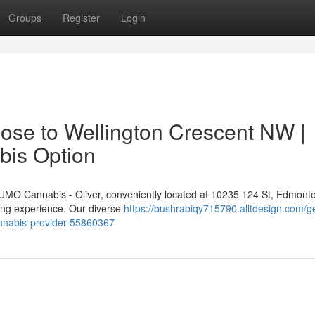
Groups
Register
Login
ose to Wellington Crescent NW |
bis Option
 NUMO Cannabis - Oliver, conveniently located at 10235 124 St, Edmont
ping experience. Our diverse
https://bushrabiqy715790.alltdesign.com/g
annabis-provider-55860367