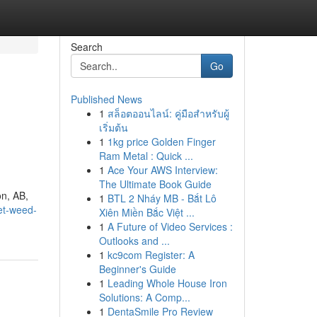
Search
Go
Published News
1
สล็อตออนไลน์: คู่มือสำหรับผู้
เริ่มต้น
1
1kg price Golden Finger
Ram Metal : Quick ...
1
Ace Your AWS Interview:
The Ultimate Book Guide
on, AB,
1
BTL 2 Nháy MB - Bắt Lô
et-weed-
Xiên Miền Bắc Việt ...
1
A Future of Video Services :
Outlooks and ...
1
kc9com Register: A
Beginner's Guide
1
Leading Whole House Iron
Solutions: A Comp...
1
DentaSmile Pro Review