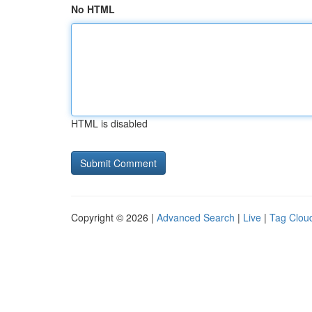
No HTML
HTML is disabled
Copyright © 2026 |
Advanced Search
|
Live
|
Tag Clou