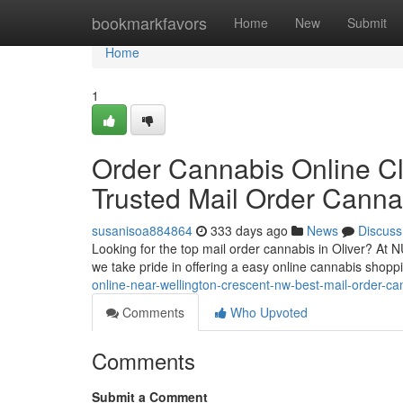
Home
bookmarkfavors
Home
New
Submit
Home
1
Order Cannabis Online Cl
Trusted Mail Order Canna
susanisoa884864
333 days ago
News
Discuss
Looking for the top mail order cannabis in Oliver? At
we take pride in offering a easy online cannabis shop
online-near-wellington-crescent-nw-best-mail-order-c
Comments
Who Upvoted
Comments
Submit a Comment