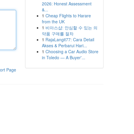
2026: Honest Assessment
&...
1
Cheap Flights to Harare
from the UK
1
비아스샵: 안심할 수 있는 의
약품 구매를 절차
1
RajaLangit77: Cara Detail
Akses & Perbarui Hari...
1
Choosing a Car Audio Store
in Toledo — A Buyer'...
ort Page