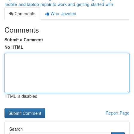
mobile-and-laptop-repair-to-work-and-getting-started-with
Comments
Who Upvoted
Comments
Submit a Comment
No HTML
HTML is disabled
Report Page
Search