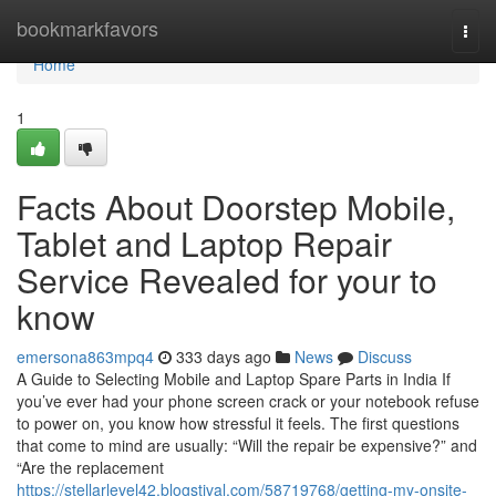
Home
bookmarkfavors
Togg
navi
Home
1
Facts About Doorstep Mobile,
Tablet and Laptop Repair
Service Revealed for your to
know
emersona863mpq4
333 days ago
News
Discuss
A Guide to Selecting Mobile and Laptop Spare Parts in India If
you’ve ever had your phone screen crack or your notebook refuse
to power on, you know how stressful it feels. The first questions
that come to mind are usually: “Will the repair be expensive?” and
“Are the replacement
https://stellarlevel42.blogstival.com/58719768/getting-my-onsite-