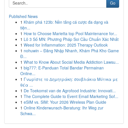
Go
Published News
1
Khám phá 123b: Nền tảng cá cược đa dạng và
tiện...
1
How to Choose Marietta top Pool Maintenance for...
1
Lô 3 Số MN: Phương Pháp Soi Cầu Chuẩn Xác Nhất
1
Weed for Inflammation: 2025 Therapy Outlook
1
nohuwin – Đăng Nhập Nhanh, Khám Phá Kho Game
Đ...
1
What to Know About Social Media Addiction Lawsu...
1
big777: E-Panduan Total Bandar Permainan
Online...
1
Γνωρίστε το Δημητράκη: σουβλάκια Μύτικα με
θέα ...
1
De Toekomst van de Agrofood Industrie: Innovati...
1
The Complete Guide to Event Email Marketing Sof...
1
eSIM vs. SIM: Your 2026 Wireless Plan Guide
1
Online Kinderwunsch-Beratung: Ihr Weg zur
Schwa...