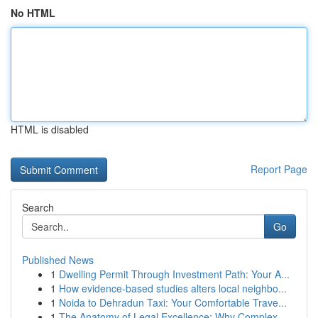
No HTML
HTML is disabled
Report Page
Search
Go
Published News
1
Dwelling Permit Through Investment Path: Your A...
1
How evidence-based studies alters local neighbo...
1
Noida to Dehradun Taxi: Your Comfortable Trave...
1
The Anatomy of Legal Excellence: Why Complex