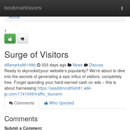
Home
bookmarkfavors
Togg
navi
Home
1
Surge of Visitors
dillanqrkx861996
333 days ago
News
Discuss
Ready to skyrocket|your website's popularity? We're about to dive
into the secrets of generating a epic influx of visitors, completely
free. Forget spending your hard-earned cash on ads – this is
about harnessing
https://saaddmcv854081.wiki-
jp.com/1741049/traffic_tsunami
Comments
Who Upvoted
Comments
Submit a Comment