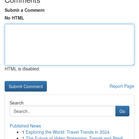
Submit a Comment
No HTML
HTML is disabled
Report Page
Search
Go
Published News
1
Exploring the World: Travel Trends in 2024
1
The Future of Video Streaming: Trends and Predi...