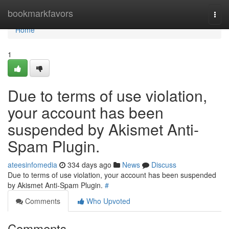
Home
bookmarkfavors
Togg
navi
Home
1
Due to terms of use violation,
your account has been
suspended by Akismet Anti-
Spam Plugin.
ateesinfomedia
334 days ago
News
Discuss
Due to terms of use violation, your account has been suspended
by Akismet Anti-Spam Plugin.
#
Comments
Who Upvoted
Comments