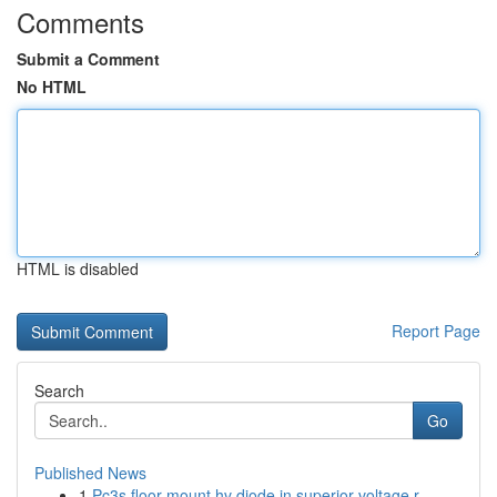
Comments
Submit a Comment
No HTML
HTML is disabled
Report Page
Search
Go
Published News
1
Pc3s floor mount hv diode in superior voltage r...