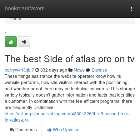
Home
bookmarkfavors
Togg
navi
Home
1
The best Side of atlas pro on tv
barryw443qbl7
332 days ago
News
Discuss
These things assistance the website operator know how its
website performs, how site visitors interact with the positioning,
and whether or not there may be technical concerns. This storage
variety typically doesn’t gather information and facts that identifies
a customer. In combination with the fee-efficient programs, there
are frequently Distinctive
https://arthurpslbr.activoblog.com/43301326/the-5-second-trick-
for-atlas-pro
Comments
Who Upvoted