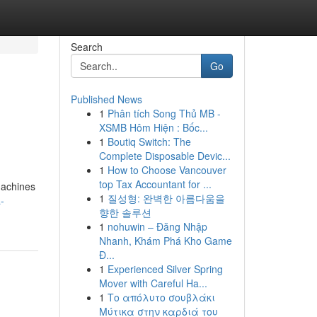
Search
Go
Published News
1
Phân tích Song Thủ MB -
XSMB Hôm Hiện : Bốc...
1
Boutiq Switch: The
Complete Disposable Devic...
1
How to Choose Vancouver
top Tax Accountant for ...
Machines
1
질성형: 완벽한 아름다움을
-
향한 솔루션
1
nohuwin – Đăng Nhập
Nhanh, Khám Phá Kho Game
Đ...
1
Experienced Silver Spring
Mover with Careful Ha...
1
Το απόλυτο σουβλάκι
Μύτικα στην καρδιά του