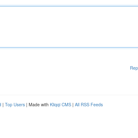
Rep
d
|
Top Users
| Made with
Kliqqi CMS
|
All RSS Feeds