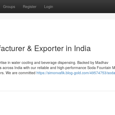
Groups
Register
Login
acturer & Exporter in India
ertise in water cooling and beverage dispensing. Backed by Madhav
ts across India with our reliable and high-performance Soda Fountain 
ers. We are committed
https://simonvafik.blog-gold.com/49574753/soda