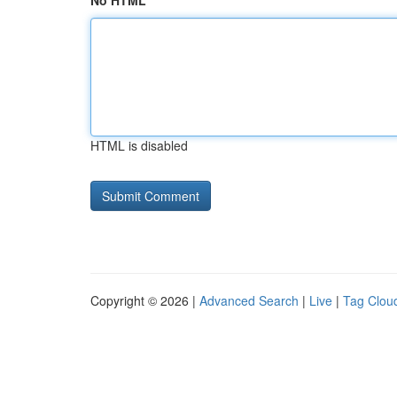
No HTML
HTML is disabled
Copyright © 2026 |
Advanced Search
|
Live
|
Tag Clou