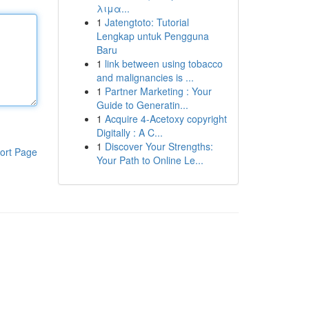
λιμα...
1
Jatengtoto: Tutorial
Lengkap untuk Pengguna
Baru
1
link between using tobacco
and malignancies is ...
1
Partner Marketing : Your
Guide to Generatin...
1
Acquire 4-Acetoxy copyright
Digitally : A C...
1
Discover Your Strengths:
ort Page
Your Path to Online Le...