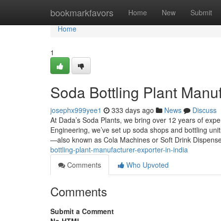
Home
bookmarkfavors
Home
New
Submit
Home
1
Soda Bottling Plant Manuf
josephx999yee1
333 days ago
News
Discuss
At Dada’s Soda Plants, we bring over 12 years of exp
Engineering, we’ve set up soda shops and bottling uni
—also known as Cola Machines or Soft Drink Dispens
bottling-plant-manufacturer-exporter-in-india
Comments
Who Upvoted
Comments
Submit a Comment