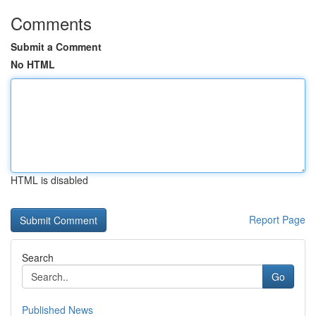
Comments
Submit a Comment
No HTML
HTML is disabled
Report Page
Search
Go
Published News