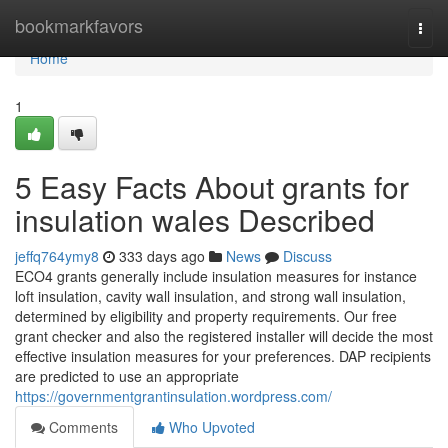
Home
bookmarkfavors
Togg
navi
Home
1
5 Easy Facts About grants for
insulation wales Described
jeffq764ymy8
333 days ago
News
Discuss
ECO4 grants generally include insulation measures for instance
loft insulation, cavity wall insulation, and strong wall insulation,
determined by eligibility and property requirements. Our free
grant checker and also the registered installer will decide the most
effective insulation measures for your preferences. DAP recipients
are predicted to use an appropriate
https://governmentgrantinsulation.wordpress.com/
Comments
Who Upvoted