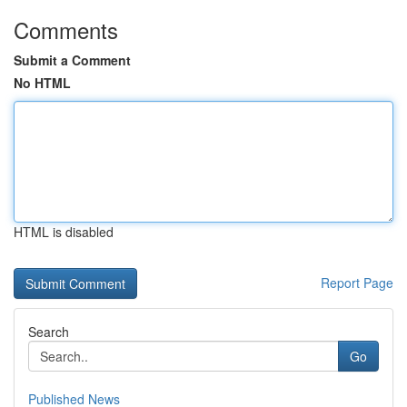
Comments
Submit a Comment
No HTML
HTML is disabled
Report Page
Search
Go
Published News