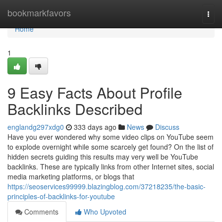
Home
bookmarkfavors
Togg
navi
Home
1
9 Easy Facts About Profile
Backlinks Described
englandg297xdg0
333 days ago
News
Discuss
Have you ever wondered why some video clips on YouTube seem
to explode overnight while some scarcely get found? On the list of
hidden secrets guiding this results may very well be YouTube
backlinks. These are typically links from other Internet sites, social
media marketing platforms, or blogs that
https://seoservices99999.blazingblog.com/37218235/the-basic-
principles-of-backlinks-for-youtube
Comments
Who Upvoted