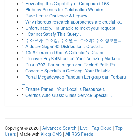
1
Revealing this Capability of Compound 168
1
Birthday Scenes for Celebration Wonder
1
Rare Items: Opulence & Legacy
1
Why rigorous research approaches are crucial fo...
1
Unfortunately, I'm unable to meet your request
1
I Cannot Satisfy This Query .
1
주소모아, 주소킹, 주소월드, 주소야: 주소 정보를...
1
A Sucre Sugar 45 Distribution : Crucial ...
1
10d6 Ceramic Dice: A Collector's Dream
1
Discover BuySellVoucher: Your Amazing Marketp...
1
Dukun707: Pertentangan dan Tabir di Balik Pe...
1
Concrete Specialists Geelong: Your Reliable ...
1
Portal Megadewa88 Panduan Lengkap dan Terbaru
...
1
Pristine Panes : Your Local 's Resource t...
1
Cerritos Auto Glass: Glass Service Speciali...
Copyright © 2026 |
Advanced Search
|
Live
|
Tag Cloud
|
Top
Users
| Made with
Kliqqi CMS
|
All RSS Feeds