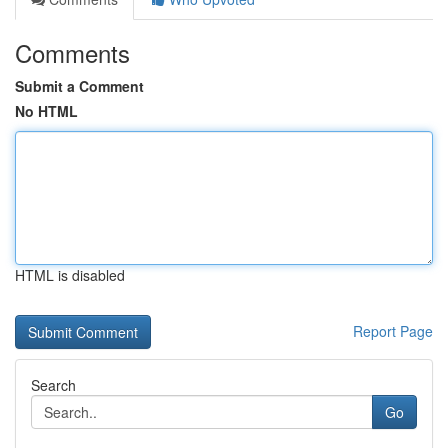
Comments
Submit a Comment
No HTML
HTML is disabled
Report Page
Search
Go