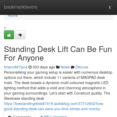
Home
bookmarkfavors
Togg
navi
Home
1
Standing Desk Lift Can Be Fun
For Anyone
briann887iyn4
333 days ago
News
Discuss
Personalising your gaming setup is easier with numerous desktop
options out there, which include 11 variants of MAGPAD desk
mats. The desk boasts a dynamic multi-coloured magnetic LED
lighting method that adds a vivid and charming atmosphere in
your gaming surroundings. Let's start with Construct quality. The
Steelcase standing desk
https://lowstandingdesk87419.qodsblog.com/37312832/how-
good-standing-desk-can-save-you-time-stress-and-money
Comments
Who Upvoted