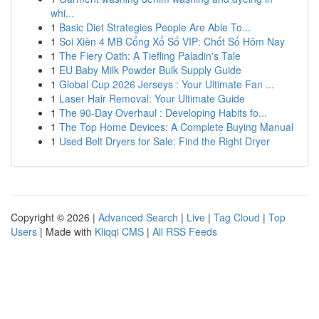
whi...
1
Basic Diet Strategies People Are Able To...
1
Soi Xiên 4 MB Cổng Xổ Số VIP: Chốt Số Hôm Nay
1
The Fiery Oath: A Tiefling Paladin's Tale
1
EU Baby Milk Powder Bulk Supply Guide
1
Global Cup 2026 Jerseys : Your Ultimate Fan ...
1
Laser Hair Removal: Your Ultimate Guide
1
The 90-Day Overhaul : Developing Habits fo...
1
The Top Home Devices: A Complete Buying Manual
1
Used Belt Dryers for Sale: Find the Right Dryer
Copyright © 2026 |
Advanced Search
|
Live
|
Tag Cloud
|
Top
Users
| Made with
Kliqqi CMS
|
All RSS Feeds