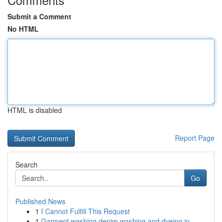
Submit a Comment
No HTML
HTML is disabled
Report Page
Search
Go
Published News
1
I Cannot Fulfill This Request
1
Garment washing denim washing and dyeing in