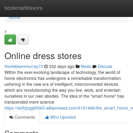
Home
bookmarkfavors
Home
1
Online dress stores
therkildsenmurray73
332 days ago
News
Discuss
Within the ever-evolving landscape of technology, the world of
home electronics has undergone a remarkable transformation,
ushering in the new era of intelligent, interconnected devices
which are revolutionizing the way you live, work, and entertain
ourselves in our own abodes. The idea of the "smart home" has
transcended mere science
https://sethjzqg69360.wikipresses.com/6151466/the_smart_home_re
Comments
Who Upvoted
Comments