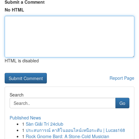
Submit a Comment
No HTML
HTML is disabled
Report Page
Search
Go
Published News
1
Sàn Giải Trí 24club
1
ประสบการณ์ คาสิโนออนไลน์เหนือระดับ | Lucas168
1
Rock Gnome Bard: A Stone-Cold Musician