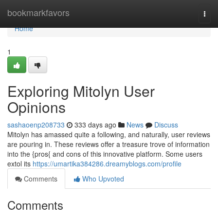
Home
bookmarkfavors
Togg
navi
Home
1
Exploring Mitolyn User
Opinions
sashaoenp208733
333 days ago
News
Discuss
Mitolyn has amassed quite a following, and naturally, user reviews
are pouring in. These reviews offer a treasure trove of information
into the {pros{ and cons of this innovative platform. Some users
extol its
https://umartika384286.dreamyblogs.com/profile
Comments
Who Upvoted
Comments