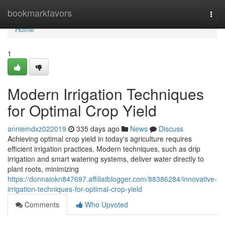
Home
bookmarkfavors
Togg
navi
Home
1
Modern Irrigation Techniques
for Optimal Crop Yield
anniemdxz022019
335 days ago
News
Discuss
Achieving optimal crop yield in today's agriculture requires
efficient irrigation practices. Modern techniques, such as drip
irrigation and smart watering systems, deliver water directly to
plant roots, minimizing
https://donnaiokn847697.affiliatblogger.com/88386284/innovative-
irrigation-techniques-for-optimal-crop-yield
Comments
Who Upvoted