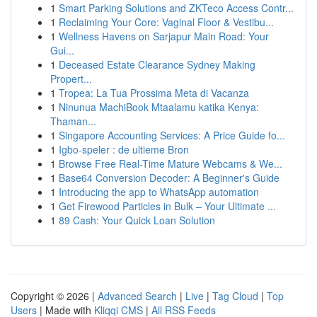
1
Smart Parking Solutions and ZKTeco Access Contr...
1
Reclaiming Your Core: Vaginal Floor & Vestibu...
1
Wellness Havens on Sarjapur Main Road: Your
Gui...
1
Deceased Estate Clearance Sydney Making
Propert...
1
Tropea: La Tua Prossima Meta di Vacanza
1
Ninunua MachiBook Mtaalamu katika Kenya:
Thaman...
1
Singapore Accounting Services: A Price Guide fo...
1
Igbo-speler : de ultieme Bron
1
Browse Free Real-Time Mature Webcams & We...
1
Base64 Conversion Decoder: A Beginner's Guide
1
Introducing the app to WhatsApp automation
1
Get Firewood Particles in Bulk – Your Ultimate ...
1
89 Cash: Your Quick Loan Solution
Copyright © 2026 |
Advanced Search
|
Live
|
Tag Cloud
|
Top
Users
| Made with
Kliqqi CMS
|
All RSS Feeds