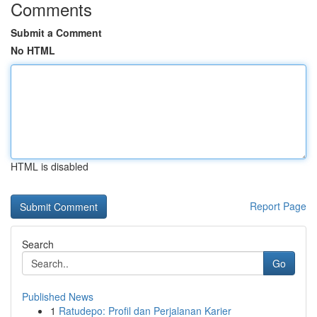
Comments
Submit a Comment
No HTML
HTML is disabled
Report Page
Search
Go
Published News
1
Ratudepo: Profil dan Perjalanan Karier