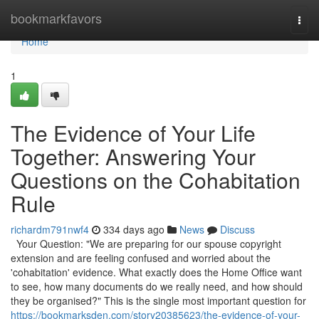
Home
bookmarkfavors
Togg
navi
Home
1
The Evidence of Your Life
Together: Answering Your
Questions on the Cohabitation
Rule
richardm791nwf4
334 days ago
News
Discuss
Your Question: "We are preparing for our spouse copyright
extension and are feeling confused and worried about the
'cohabitation' evidence. What exactly does the Home Office want
to see, how many documents do we really need, and how should
they be organised?" This is the single most important question for
https://bookmarksden.com/story20385623/the-evidence-of-your-