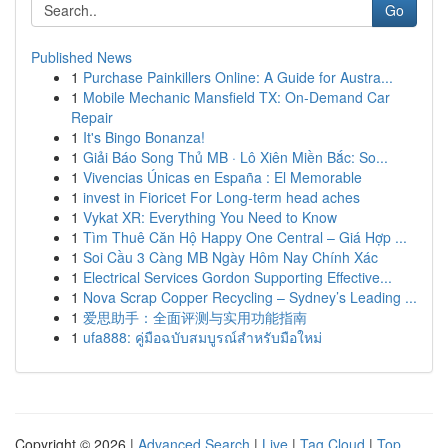
Go
Published News
1
Purchase Painkillers Online: A Guide for Austra...
1
Mobile Mechanic Mansfield TX: On-Demand Car
Repair
1
It's Bingo Bonanza!
1
Giải Báo Song Thủ MB · Lô Xiên Miền Bắc: So...
1
Vivencias Únicas en España : El Memorable
1
invest in Fioricet For Long-term head aches
1
Vykat XR: Everything You Need to Know
1
Tìm Thuê Căn Hộ Happy One Central – Giá Hợp ...
1
Soi Cầu 3 Càng MB Ngày Hôm Nay Chính Xác
1
Electrical Services Gordon Supporting Effective...
1
Nova Scrap Copper Recycling – Sydney’s Leading ...
1
爱思助手：全面评测与实用功能指南
1
ufa888: คู่มือฉบับสมบูรณ์สำหรับมือใหม่
Copyright © 2026 |
Advanced Search
|
Live
|
Tag Cloud
|
Top