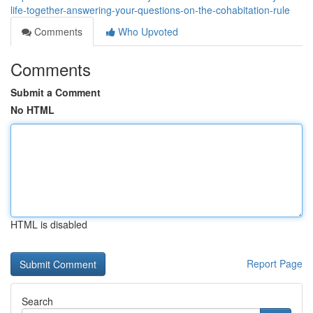
life-together-answering-your-questions-on-the-cohabitation-rule
Comments
Who Upvoted
Comments
Submit a Comment
No HTML
HTML is disabled
Report Page
Search