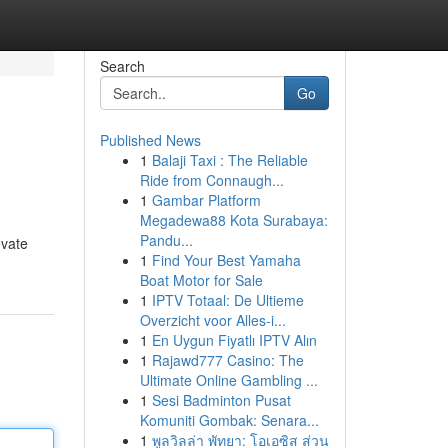
Search
Go
Published News
1
Balaji Taxi : The Reliable
Ride from Connaugh...
1
Gambar Platform
Megadewa88 Kota Surabaya:
Pandu...
evate
1
Find Your Best Yamaha
Boat Motor for Sale
1
IPTV Totaal: De Ultieme
Overzicht voor Alles-i...
1
En Uygun Fiyatlı IPTV Alın
1
Rajawd777 Casino: The
Ultimate Online Gambling ...
1
Sesi Badminton Pusat
Komuniti Gombak: Senara...
1
พูลวิลล่า พัทยา: โอเอซิส ส่วน