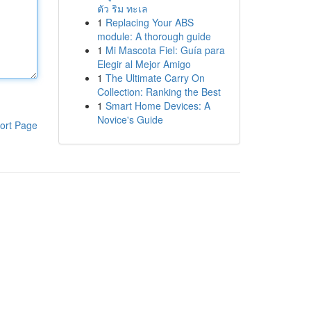
ตัว ริม ทะเล
1
Replacing Your ABS
module: A thorough guide
1
Mi Mascota Fiel: Guía para
Elegir al Mejor Amigo
1
The Ultimate Carry On
Collection: Ranking the Best
1
Smart Home Devices: A
Novice's Guide
ort Page