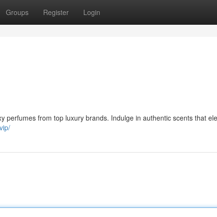
Groups
Register
Login
xy perfumes from top luxury brands. Indulge in authentic scents that el
vip/