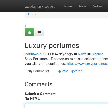
Home
bookmarkfavors
Home
New
Submit
Home
1
Luxury perfumes
leo3m42iuf096
334 days ago
News
Discuss
Sexy Perfumes - Discover an exquisite collection of se
your allure and confidence.
https://www.sexyperfumes.
Comments
Who Upvoted
Comments
Submit a Comment
No HTML