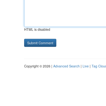
HTML is disabled
Copyright © 2026 |
Advanced Search
|
Live
|
Tag Clou