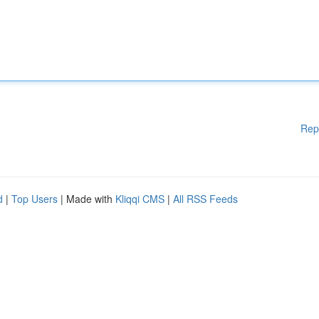
Rep
d
|
Top Users
| Made with
Kliqqi CMS
|
All RSS Feeds