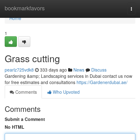
Home
bookmarkfavors
Togg
navi
Home
1
Grass cutting
pearlz725vdk8
333 days ago
News
Discuss
Gardening &amp; Landscaping services in Dubai contact us now
for free estimates and consultations
https://Gardenerdubai.ae/
Comments
Who Upvoted
Comments
Submit a Comment
No HTML