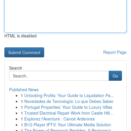
HTML is disabled
Report Page
Search
Go
Published News
1
Unlocking Profits: Your Guide to Liquidation Pa...
1
Novedades de Tecnología: Lo que Debes Saber
1
Portugal Properties: Your Guide to Luxury Villas
1
Trusted Electrical Repair Work from Castle Hill...
1
Explorez l'Aventure : Canoë Ardennes
1
B1G Player IPTV: Your Ultimate Media Solution
1
The Power of Research Peptides: A Beginner's