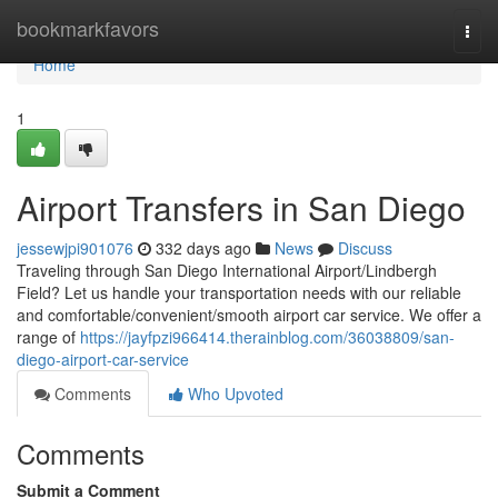
Home
bookmarkfavors
Togg
navi
Home
1
Airport Transfers in San Diego
jessewjpi901076
332 days ago
News
Discuss
Traveling through San Diego International Airport/Lindbergh
Field? Let us handle your transportation needs with our reliable
and comfortable/convenient/smooth airport car service. We offer a
range of
https://jayfpzi966414.therainblog.com/36038809/san-
diego-airport-car-service
Comments
Who Upvoted
Comments
Submit a Comment