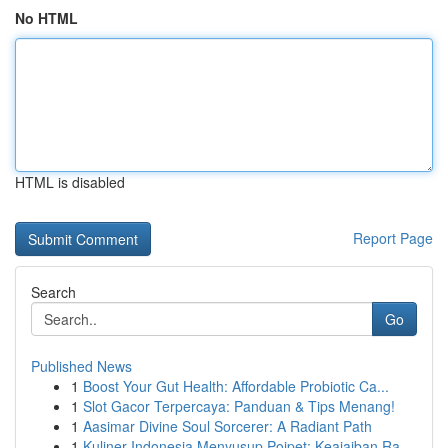
No HTML
HTML is disabled
Report Page
Search
Go
Published News
1
Boost Your Gut Health: Affordable Probiotic Ca...
1
Slot Gacor Terpercaya: Panduan & Tips Menang!
1
Aasimar Divine Soul Sorcerer: A Radiant Path
1
Kuliner Indonesia Menyusup Poipet: Keajaiban Ra...