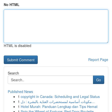
No HTML
HTML is disabled
Report Page
Search
Go
Published News
1
copyright in Canada: Scheduling and Legal Status
1
مكونات أساسية لمستحضرات العناية بالبشرة : دل...
1
Hotel Murah: Panduan Lengkap dan Tips Hemat
1
Spin the Wheel of Fortune: Red Door Roulette