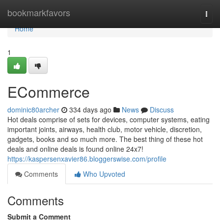
Home
bookmarkfavors
Togg
navi
Home
1
ECommerce
dominic80archer
334 days ago
News
Discuss
Hot deals comprise of sets for devices, computer systems, eating
important joints, airways, health club, motor vehicle, discretion,
gadgets, books and so much more. The best thing of these hot
deals and online deals is found online 24x7!
https://kaspersenxavier86.bloggerswise.com/profile
Comments
Who Upvoted
Comments
Submit a Comment