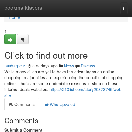
Home
bookmarkfavors
Togg
navi
Home
1
Click to find out more
taisharpe99
332 days ago
News
Discuss
While many cities are yet to have the advantages on online
shopping, major cities are experiencing the benefits of shopping
online. There are some undeniable reasons to shop on these
internet deals websites.
https://210list.com/story20873745/web-
site
Comments
Who Upvoted
Comments
Submit a Comment