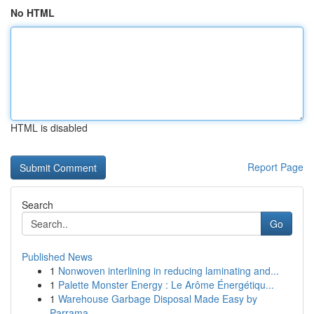
No HTML
HTML is disabled
Report Page
Search
Go
Published News
1
Nonwoven interlining in reducing laminating and...
1
Palette Monster Energy : Le Arôme Énergétiqu...
1
Warehouse Garbage Disposal Made Easy by
Parrama...