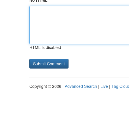
No HTML
HTML is disabled
Copyright © 2026 |
Advanced Search
|
Live
|
Tag Clou