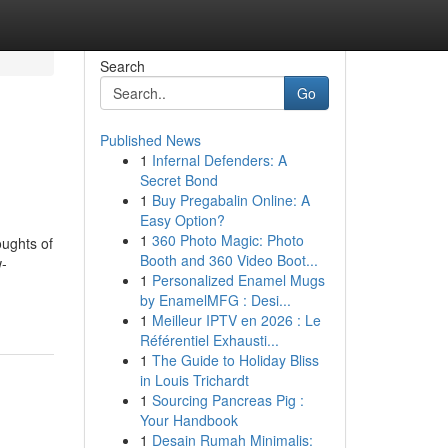
Search
Go
Published News
1
Infernal Defenders: A
Secret Bond
1
Buy Pregabalin Online: A
Easy Option?
1
360 Photo Magic: Photo
oughts of
Booth and 360 Video Boot...
w-
1
Personalized Enamel Mugs
by EnamelMFG : Desi...
1
Meilleur IPTV en 2026 : Le
Référentiel Exhausti...
1
The Guide to Holiday Bliss
in Louis Trichardt
1
Sourcing Pancreas Pig :
Your Handbook
1
Desain Rumah Minimalis: