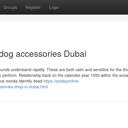
Groups
Register
Login
 dog accessories Dubai
hounds understand rapidly. These are both calm and sensitive for the th
py perform. Relationship back on the calendar year 1050 within the sno
pice monks Identify dead
https://petskyonline-
ssories-shop-in-dubai.html