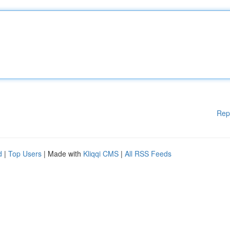
Rep
d
|
Top Users
| Made with
Kliqqi CMS
|
All RSS Feeds