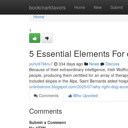
Home
bookmarkfavors
Home
New
Submit
Home
1
5 Essential Elements For
yuriu976kru7
334 days ago
News
Discuss
Because of their extraordinary intelligence, Irish Wolf
people, producing them certified for an array of thera
included slopes in the Alps, Saint Bernards aided hos
onlinestrore.blogspot.com/2025/07/why-right-dog-acce
Comments
Who Upvoted
Comments
Submit a Comment