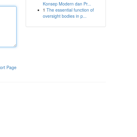
Konsep Modern dan Pr...
1
The essential function of
oversight bodies in p...
ort Page