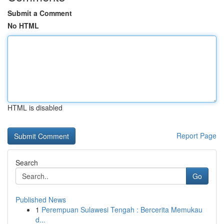
Submit a Comment
No HTML
HTML is disabled
Report Page
Search
Go
Published News
1
Perempuan Sulawesi Tengah : Bercerita Memukau
d...