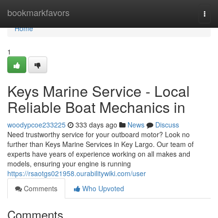
Home
bookmarkfavors
Togg
navi
Home
1
Keys Marine Service - Local
Reliable Boat Mechanics in
woodypcoe233225
333 days ago
News
Discuss
Need trustworthy service for your outboard motor? Look no
further than Keys Marine Services in Key Largo. Our team of
experts have years of experience working on all makes and
models, ensuring your engine is running
https://rsaotgs021958.ourabilitywiki.com/user
Comments
Who Upvoted
Comments