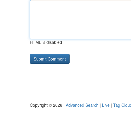
HTML is disabled
Copyright © 2026 |
Advanced Search
|
Live
|
Tag Clou