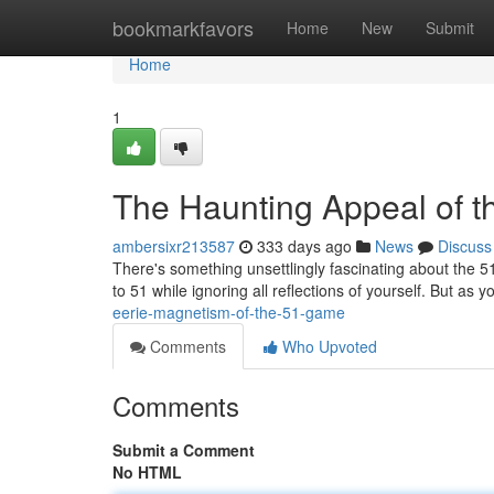
Home
bookmarkfavors
Home
New
Submit
Home
1
The Haunting Appeal of 
ambersixr213587
333 days ago
News
Discuss
There's something unsettlingly fascinating about the 5
to 51 while ignoring all reflections of yourself. But as
eerie-magnetism-of-the-51-game
Comments
Who Upvoted
Comments
Submit a Comment
No HTML