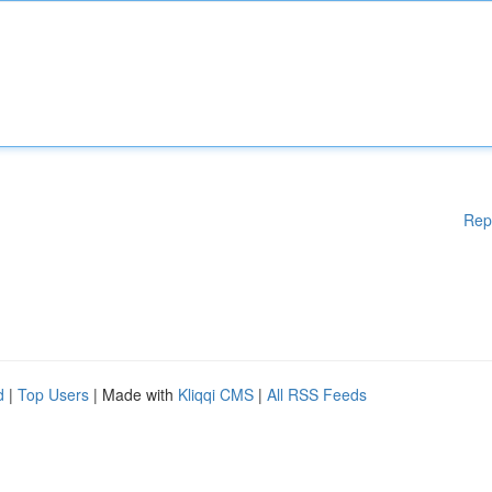
Rep
d
|
Top Users
| Made with
Kliqqi CMS
|
All RSS Feeds