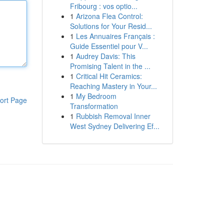
Fribourg : vos optio...
1
Arizona Flea Control:
Solutions for Your Resid...
1
Les Annuaires Français :
Guide Essentiel pour V...
1
Audrey Davis: This
Promising Talent in the ...
1
Critical Hit Ceramics:
Reaching Mastery in Your...
1
My Bedroom
ort Page
Transformation
1
Rubbish Removal Inner
West Sydney Delivering Ef...