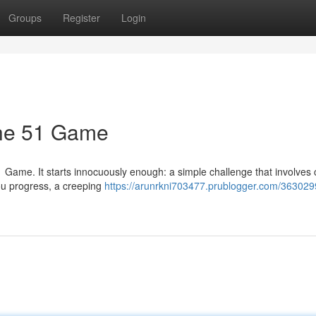
Groups
Register
Login
the 51 Game
1 Game. It starts innocuously enough: a simple challenge that involves
 you progress, a creeping
https://arunrkni703477.prublogger.com/363029