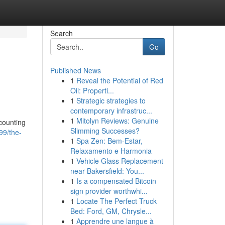
Search
Go
Published News
1
Reveal the Potential of Red
Oil: Properti...
1
Strategic strategies to
contemporary infrastruc...
1
Mitolyn Reviews: Genuine
 counting
Slimming Successes?
99/the-
1
Spa Zen: Bem-Estar,
Relaxamento e Harmonia
1
Vehicle Glass Replacement
near Bakersfield: You...
1
Is a compensated Bitcoin
sign provider worthwhi...
1
Locate The Perfect Truck
Bed: Ford, GM, Chrysle...
1
Apprendre une langue à