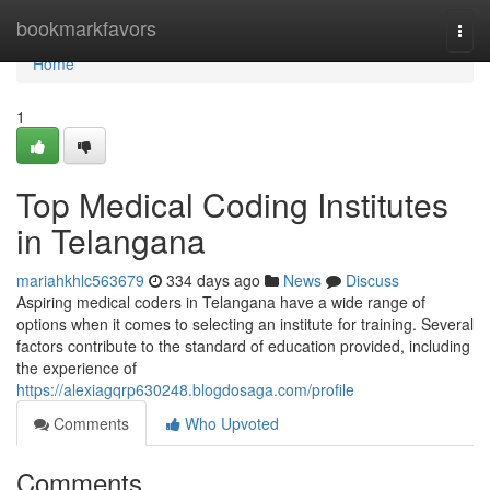
Home
bookmarkfavors
Togg
navi
Home
1
Top Medical Coding Institutes
in Telangana
mariahkhlc563679
334 days ago
News
Discuss
Aspiring medical coders in Telangana have a wide range of
options when it comes to selecting an institute for training. Several
factors contribute to the standard of education provided, including
the experience of
https://alexiagqrp630248.blogdosaga.com/profile
Comments
Who Upvoted
Comments