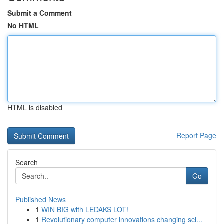
Submit a Comment
No HTML
HTML is disabled
Report Page
Search
Go
Published News
1
WIN BIG with LEDAKS LOT!
1
Revolutionary computer innovations changing sci...