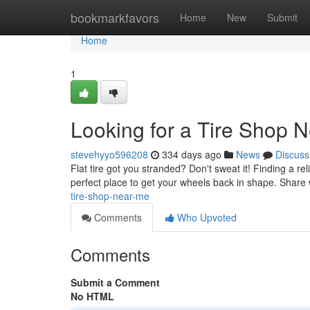
Home
bookmarkfavors
Home
New
Submit
Home
1
Looking for a Tire Shop 
stevehyyo596208
334 days ago
News
Discuss
Flat tire got you stranded? Don't sweat it! Finding a rel
perfect place to get your wheels back in shape. Share 
tire-shop-near-me
Comments
Who Upvoted
Comments
Submit a Comment
No HTML