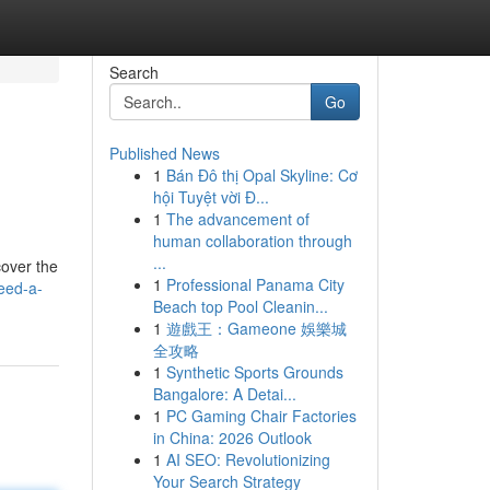
Search
Go
Published News
1
Bán Đô thị Opal Skyline: Cơ
hội Tuyệt vời Đ...
1
The advancement of
human collaboration through
...
cover the
1
Professional Panama City
eed-a-
Beach top Pool Cleanin...
1
遊戲王：Gameone 娛樂城
全攻略
1
Synthetic Sports Grounds
Bangalore: A Detai...
1
PC Gaming Chair Factories
in China: 2026 Outlook
1
AI SEO: Revolutionizing
Your Search Strategy