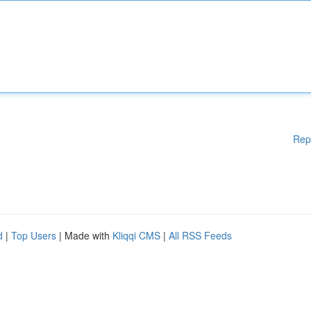
Rep
d
|
Top Users
| Made with
Kliqqi CMS
|
All RSS Feeds