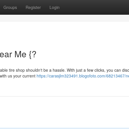
Groups
Register
Login
Near Me {?
iable tire shop shouldn't be a hassle. With just a few clicks, you can dis
with us your current
https://carasjlm323491.blogofoto.com/68213467/n