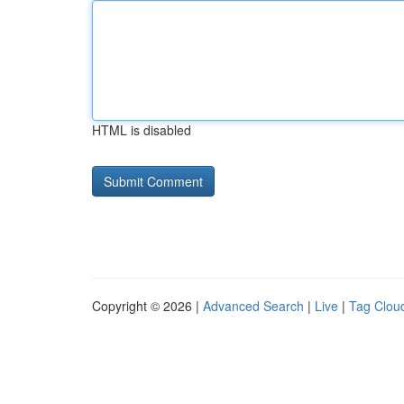
HTML is disabled
Copyright © 2026 |
Advanced Search
|
Live
|
Tag Clou