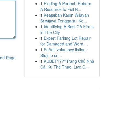
1
Finding A Perfect {Reborn:
A Resource to Full B...
1
Keajaiban Kadin Wilayah
Sriwijaya Tenggara : Ko...
1
Identifying A Best CA Firms
in The City
1
Expert Parking Lot Repair
for Damaged and Worn ...
1
Pořídit volantový listinu :
Stojí to sn...
ort Page
1
KUBET????️Trang Chủ Nhà
Cái Ku Thể Thao, Live C...