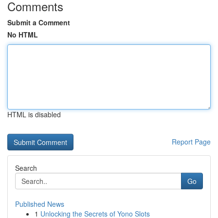
Comments
Submit a Comment
No HTML
HTML is disabled
Report Page
Search
Go
Published News
1
Unlocking the Secrets of Yono Slots