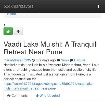
Home
bookmarkfavors
Togg
navi
Home
1
Vaadi Lake Mulshi: A Tranquil
Retreat Near Pune
mariahfsky285235
332 days ago
News
Discuss
Nestled amidst the lush hills of western Maharashtra, Vaadi Lake
offers a refreshing escape from the hustle and bustle of city life.
This hidden gem, situated just a short drive from Pune, is a
perfect destination for
https://lucrmfr677943.ageeksblog.com/35893294/vaadi-lake-
mulshi-a-tranquil-retreat-near-pune
Comments
Who Upvoted