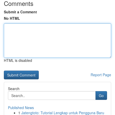
Comments
Submit a Comment
No HTML
HTML is disabled
Report Page
Search
Go
Published News
1
Jatengtoto: Tutorial Lengkap untuk Pengguna Baru