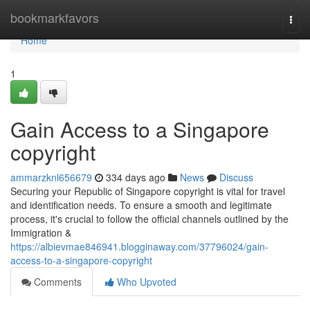
Home
bookmarkfavors
Togg
navi
Home
1
Gain Access to a Singapore
copyright
ammarzknl656679
334 days ago
News
Discuss
Securing your Republic of Singapore copyright is vital for travel
and identification needs. To ensure a smooth and legitimate
process, it's crucial to follow the official channels outlined by the
Immigration &
https://albievmae846941.blogginaway.com/37796024/gain-
access-to-a-singapore-copyright
Comments
Who Upvoted