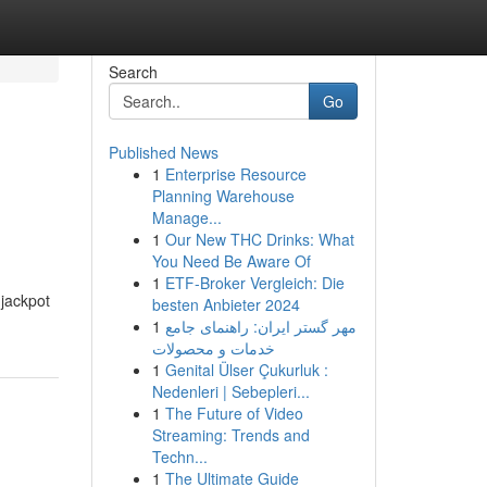
Search
Go
Published News
1
Enterprise Resource
Planning Warehouse
Manage...
1
Our New THC Drinks: What
You Need Be Aware Of
1
ETF-Broker Vergleich: Die
 jackpot
besten Anbieter 2024
1
مهر گستر ایران: راهنمای جامع
خدمات و محصولات
1
Genital Ülser Çukurluk :
Nedenleri | Sebepleri...
1
The Future of Video
Streaming: Trends and
Techn...
1
The Ultimate Guide