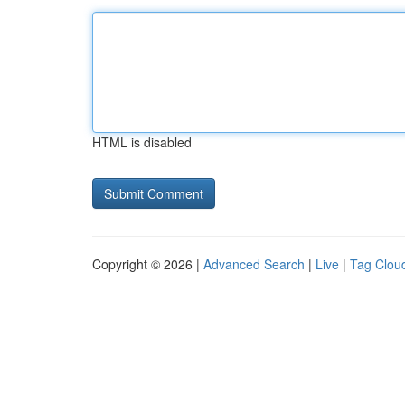
HTML is disabled
Copyright © 2026 |
Advanced Search
|
Live
|
Tag Clou