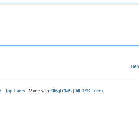
Rep
d
|
Top Users
| Made with
Kliqqi CMS
|
All RSS Feeds