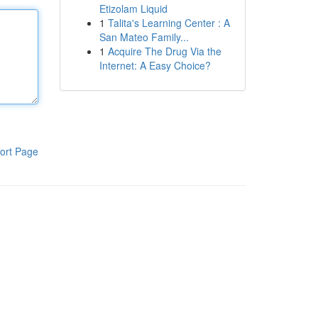
Etizolam Liquid
1
Talita's Learning Center : A
San Mateo Family...
1
Acquire The Drug Via the
Internet: A Easy Choice?
ort Page