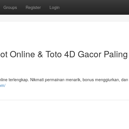
Groups
Register
Login
ot Online & Toto 4D Gacor Paling
online terlengkap. Nikmati permainan menarik, bonus menggiurkan, dan
com/