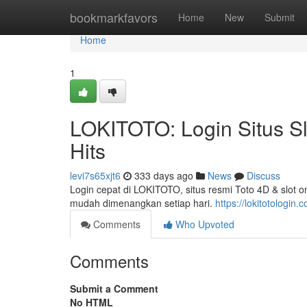
Home
bookmarkfavors
Home
New
Submit
Home
1
LOKITOTO: Login Situs Sl
Hits
levi7s65xjt6
333 days ago
News
Discuss
Login cepat di LOKITOTO, situs resmi Toto 4D & slot 
mudah dimenangkan setiap hari.
https://lokitotologin.
Comments
Who Upvoted
Comments
Submit a Comment
No HTML