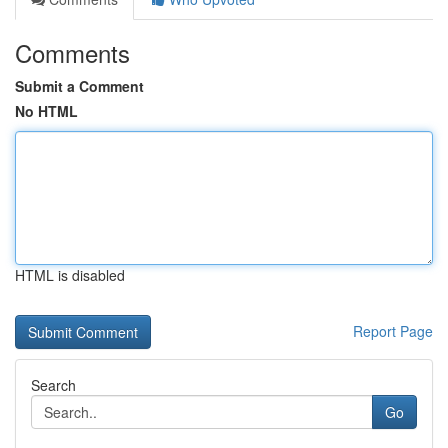
Comments
Submit a Comment
No HTML
HTML is disabled
Report Page
Search
Go