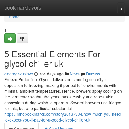
Home
bookmarkfavors
Togg
navi
Home
1
5 Essential Elements For
glycol chiller uk
cicerog421shv8
334 days ago
News
Discuss
Freeze Protection: Glycol delivers outstanding security in
opposition to freezing, making it perfect for environments with
minimal ambient temperatures. Hence, brewers apply cooling on
the fermenter so that the yeast has a cushty and repeatable
ecosystem during which to operate. Several brewers use fridges
for this, but one particular substantial
https://mnobookmarks.com/story20137334/how-much-you-need-
to-expect-you-ll-pay-for-a-good-glycol-chiller-uk
Comments
Who Upvoted