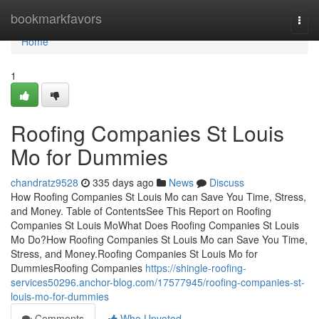
Home
bookmarkfavors
Togg
navi
Home
1
Roofing Companies St Louis
Mo for Dummies
chandratz9528
335 days ago
News
Discuss
How Roofing Companies St Louis Mo can Save You Time, Stress,
and Money. Table of ContentsSee This Report on Roofing
Companies St Louis MoWhat Does Roofing Companies St Louis
Mo Do?How Roofing Companies St Louis Mo can Save You Time,
Stress, and Money.Roofing Companies St Louis Mo for
DummiesRoofing Companies
https://shingle-roofing-
services50296.anchor-blog.com/17577945/roofing-companies-st-
louis-mo-for-dummies
Comments
Who Upvoted