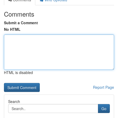
Comments
Submit a Comment
No HTML
HTML is disabled
Report Page
Search
Go