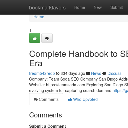
Home
bookmarkfavors
Home
New
Submit
Home
1
Complete Handbook to SEO
Era
fredm542req5
334 days ago
News
Discuss
Company: Team Soda SEO Company San Diego Address:
Website: https://teamsoda.com Exploring San Diego SEO
evolving system for capturing search demand
https://
Comments
Who Upvoted
Comments
Submit a Comment