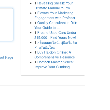
1
Revealing Shilajit: Your
Ultimate Manual to Pro...
1
Elevate Your Marketing
Engagement with Professi...
1
Quality Consultant in Dilli:
Your Guide to ...
1
Fresno Used Cars Under
$15,000 - Find Yours Now!
1
สล็อตออนไลน์: คู่มือเริ่มต้น
สำหรับมือใหม่
1
Buy Halcion Online: A
Comprehensive Resource
ort Page
1
Roctech Master Series:
Improve Your Climbing