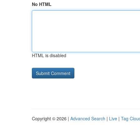
No HTML
HTML is disabled
Copyright © 2026 |
Advanced Search
|
Live
|
Tag Clou