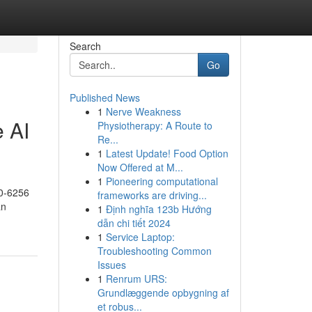
Search
Go
Published News
1
Nerve Weakness
 AI
Physiotherapy: A Route to
Re...
1
Latest Update! Food Option
Now Offered at M...
1
Pioneering computational
0-6256
frameworks are driving...
an
1
Định nghĩa 123b Hướng
dẫn chi tiết 2024
1
Service Laptop:
Troubleshooting Common
Issues
1
Renrum URS:
Grundlæggende opbygning af
et robus...