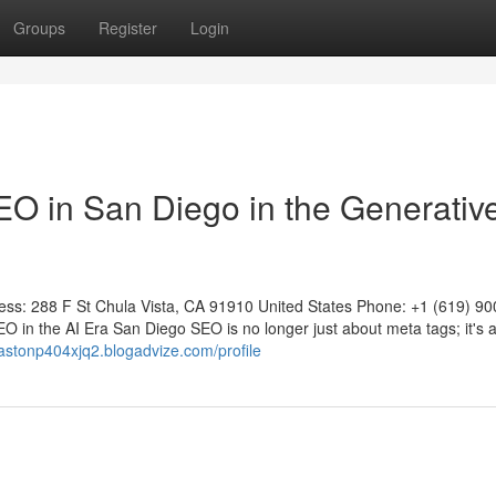
Groups
Register
Login
 in San Diego in the Generative
 288 F St Chula Vista, CA 91910 United States Phone: +1 (619) 90
 in the AI Era San Diego SEO is no longer just about meta tags; it's 
gastonp404xjq2.blogadvize.com/profile