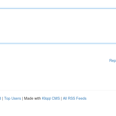
Rep
d
|
Top Users
| Made with
Kliqqi CMS
|
All RSS Feeds