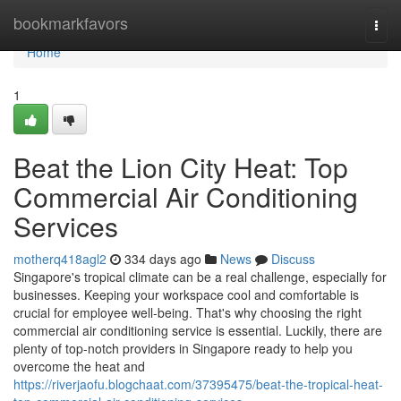
Home
bookmarkfavors
Togg
navi
Home
1
Beat the Lion City Heat: Top
Commercial Air Conditioning
Services
motherq418agl2
334 days ago
News
Discuss
Singapore's tropical climate can be a real challenge, especially for
businesses. Keeping your workspace cool and comfortable is
crucial for employee well-being. That's why choosing the right
commercial air conditioning service is essential. Luckily, there are
plenty of top-notch providers in Singapore ready to help you
overcome the heat and
https://riverjaofu.blogchaat.com/37395475/beat-the-tropical-heat-