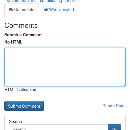
top-commercial-air-conditioning-services
Comments
Who Upvoted
Comments
Submit a Comment
No HTML
HTML is disabled
Report Page
Search
Go